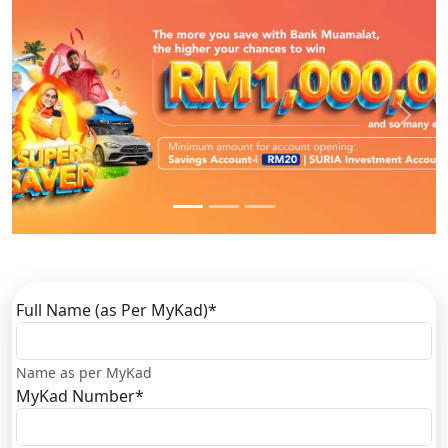
Previous
Next
Full Name (as Per MyKad)
*
Name as per MyKad
MyKad Number
*