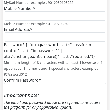
MyKad Number example : 9010030103922
Mobile Number
*
Mobile Number example : 01109203943
Email Address
*
Password
*
{{ form.password | attr:"class:form-
control" | attr:"id:password1" |
attr:"onchange:onCompare()" | attr:"required:"}}
Minimum length of 8 characters with at least 1 lowercase, 1
uppercase, 1 numeric and 1 special characters example :
P@ssword012
Confirm Password
*
Important note:
The email and password above are required to re-access
the platform for any application update.