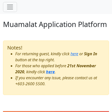
Skip navigation
Muamalat Application Platform
Notes!
For returning guest, kindly click
here
or
Sign In
button at the top right.
For those who applied before
21st November
2020
, kindly click
here
.
If you encounter any issue, please contact us at
+603-2600 5500
.