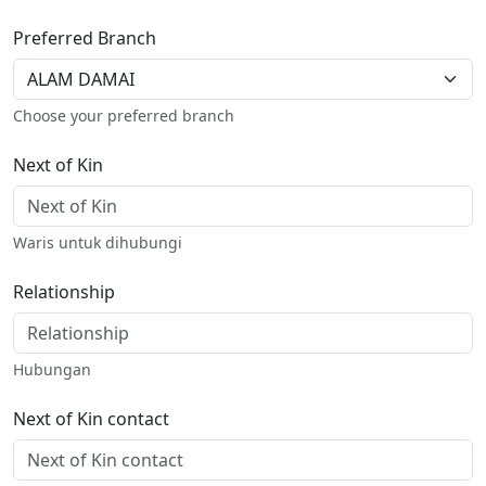
Preferred Branch
Choose your preferred branch
Next of Kin
Waris untuk dihubungi
Relationship
Hubungan
Next of Kin contact