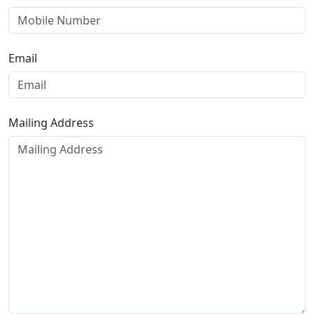
Email
Mailing Address