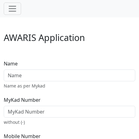
Skip navigation
AWARIS Application
Name
Name as per Mykad
MyKad Number
without (-)
Mobile Number