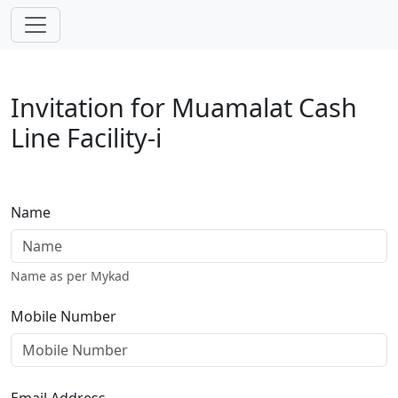
Skip navigation
Invitation for Muamalat Cash
Line Facility-i
Name
Name as per Mykad
Mobile Number