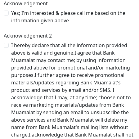
Acknowledgement
Yes; I'm interested & please call me based on the
information given above
Acknowledgement 2
I hereby declare that all the information provided
above is valid and genuine.I agree that Bank
Muamalat may contact me; by using information
provided above for promotional and/or marketing
purposes.I further agree to receive promotional
materials/updates regarding Bank Muamalat’s
product and services by email and/or SMS. I
acknowledge that I may; at any time; choose not to
receive marketing materials/updates from Bank
Muamalat by sending an email to unsubscribe the
above services and Bank Muamalat will delete my
name from Bank Muamalat's mailing lists without
charge.I acknowledge that Bank Muamalat shall not