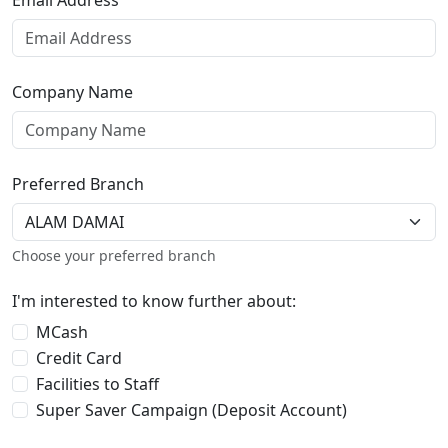
Email Address
Company Name
Preferred Branch
Choose your preferred branch
I'm interested to know further about:
MCash
Credit Card
Facilities to Staff
Super Saver Campaign (Deposit Account)